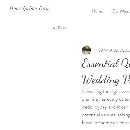
Hope Springs Farm
Home
Our Misso
All Posts
info979491
Jul 21, 2
Essential Q
Wedding V
Choosing the right venu
planning, as every othe
wedding day and it can 
potential venues, asking
Here are some essential