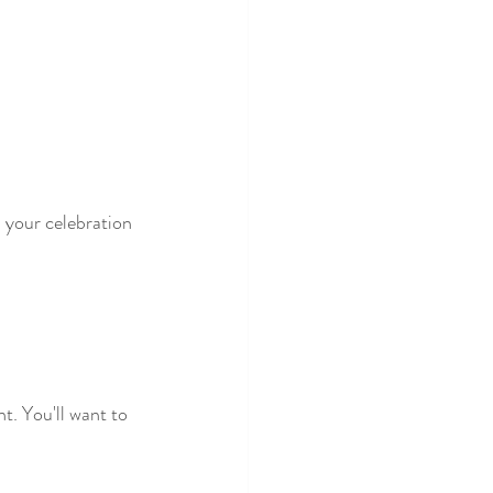
n your celebration 
t. You'll want to 