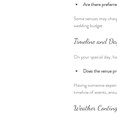
Are there preferre
Some venues may charge 
wedding budget.
Timeline and Da
On your special day, ha
Does the venue pro
Having someone experi
timeline of events, ens
Weather Conting