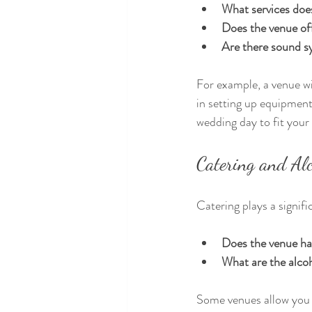
What services doe
Does the venue off
Are there sound s
For example, a venue wi
in setting up equipmen
wedding day to fit your
Catering and Alc
Catering plays a signific
Does the venue ha
What are the alcoh
Some venues allow you t