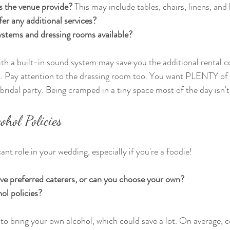
s the venue provide?
 This may include tables, chairs, linens, and l
er any additional services?
ystems and dressing rooms available?
th a built-in sound system may save you the additional rental co
t. Pay attention to the dressing room too. You want PLENTY of 
 bridal party. Being cramped in a tiny space most of the day isn'
ohol Policies
ant role in your wedding, especially if you're a foodie! 
ve preferred caterers, or can you choose your own?
ol policies?
o bring your own alcohol, which could save a lot. On average, 