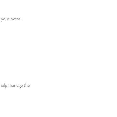
your overall 
help manage the 