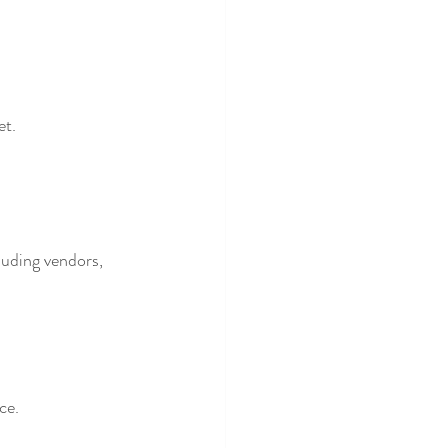
et.
luding vendors, 
ce.