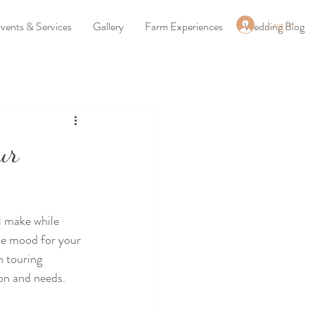
Log In
vents & Services
Gallery
Farm Experiences
Wedding Blog
ur
l make while 
he mood for your 
 touring 
ion and needs. 