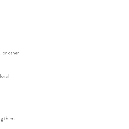
, or other 
loral 
ing them.