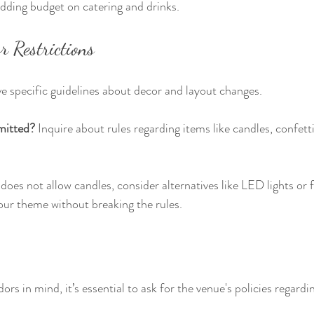
dding budget on catering and drinks.
r Restrictions
 specific guidelines about decor and layout changes.
mitted?
 Inquire about rules regarding items like candles, confetti
does not allow candles, consider alternatives like LED lights or f
our theme without breaking the rules.
dors in mind, it’s essential to ask for the venue's policies regard