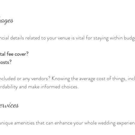
kages
ial details related to your venue is vital for staying within budg
tal fee cover?
costs?
 included or any vendors? Knowing the average cost of things, inc
ordability and make informed choices.
ervices
 unique amenities that can enhance your whole wedding experien