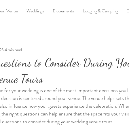
uri Venue
Weddings
Elopements
Lodging & Camping
E
025
4 min read
uestions to Consider During Yo
enue Tours
e for your wedding is one of the most important decisions you'l
r decision is centered around your venue. The venue helps sets t
also influence how your guests experience the celebration. When
 the right questions can help ensure that the space fits your vis
 questions to consider during your wedding venue tours.