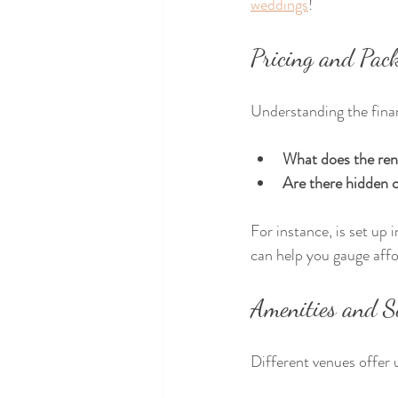
weddings
!
Pricing and Pac
Understanding the financ
What does the ren
Are there hidden 
For instance, is set up
can help you gauge aff
Amenities and S
Different venues offer