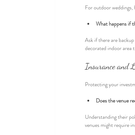
For outdoor weddings, h
What happens if t
Ask if there are backup 
decorated indoor area 
Insurance and Li
Protecting your investm
Does the venue req
Understanding their pol
venues might require in