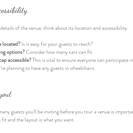
essibility
details of the venue, think about its location and accessibility. 
e located?
 Is it easy for your guests to reach? 
ing options?
 Consider how many cars can fit. 
cap accessible?
 This is vital to ensure everyone can participate i
're planning to have any guests in wheelchairs. 
yout
any guests you'll be inviting before you tour a venue is importan
fit and the layout is what you want.