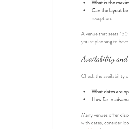
What is the maxi
Can the layout be
reception.
A venue that seats 150 
you're planning to have 
Availability and
Check the availability 
What dates are op
How far in advanc
Many venues offer disco
with dates, consider lo