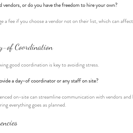
d vendors, or do you have the freedom to hire your own?
a fee if you choose a vendor not on their list, which can affect 
y-of Coordination
ving good coordination is key to avoiding stress.
vide a day-of coordinator or any staff on site?
enced on-site can streamline communication with vendors and 
uring everything goes as planned.
encies