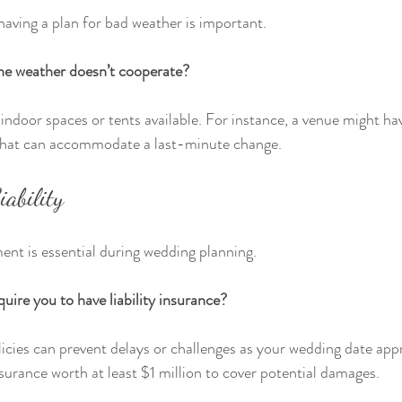
aving a plan for bad weather is important.
he weather doesn’t cooperate?
indoor spaces or tents available. For instance, a venue might hav
that can accommodate a last-minute change.
ability
ent is essential during wedding planning.
uire you to have liability insurance?
icies can prevent delays or challenges as your wedding date ap
surance worth at least $1 million to cover potential damages.