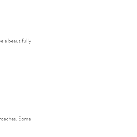
e a beautifully 
proaches. Some 