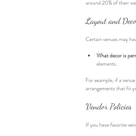
around 20% of their we
Layout and Deco
Certain venues may have
What decor is per
elements. 
For example, if a venue 
arrangements that fit y
Vendor Policies
If you have favorite ven