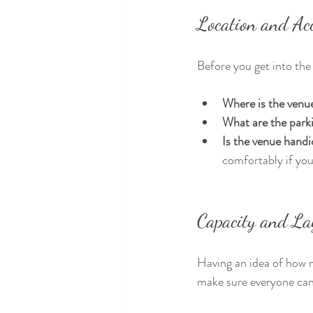
Location and Acc
Before you get into the 
Where is the venu
What are the park
Is the venue handi
comfortably if you
Capacity and La
Having an idea of how m
make sure everyone can 