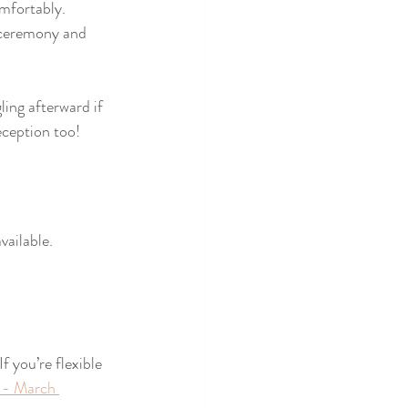
mfortably. 
e ceremony and 
ing afterward if 
eception too! 
vailable.
 you’re flexible 
 - March 