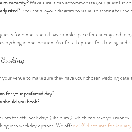
mum capacity?
 Make sure it can accommodate your guest list co
 adjusted?
 Request a layout diagram to visualize seating for th
guests for dinner should have ample space for dancing and mingl
everything in one location. Ask for all options for dancing and r
 Booking
of your venue to make sure they have your chosen wedding date a
en for your preferred day?
e should you book?
unts for off-peak days (like ours!), which can save you money. If
oking into weekday options. We offe
r 20% discounts for January