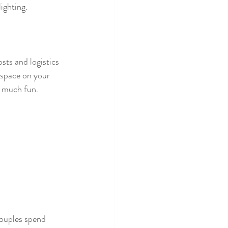
ighting. 
sts and logistics 
space on your 
t much fun.
couples spend 