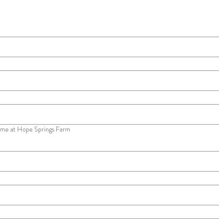
me at Hope Springs Farm