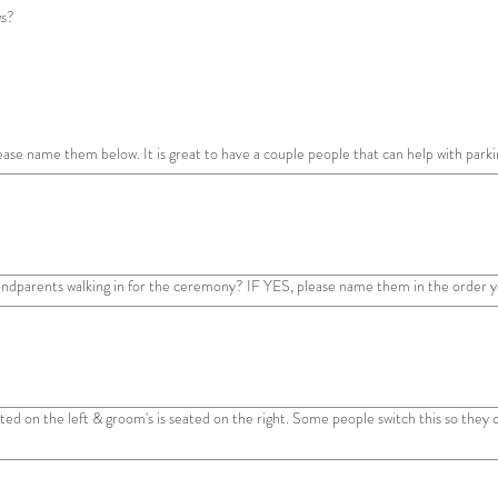
ws?
ease name them below. It is great to have a couple people that can help with parki
andparents walking in for the ceremony? IF YES, please name them in the order yo
seated on the left & groom's is seated on the right. Some people switch this so they