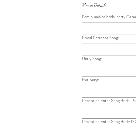
Music Details
Family and/or bridal party Cer
Bridal Entrance Song:
Untiy Song:
Exit Song:
Reception Enter Song Bridal Pa
Reception Enter Song Bride &