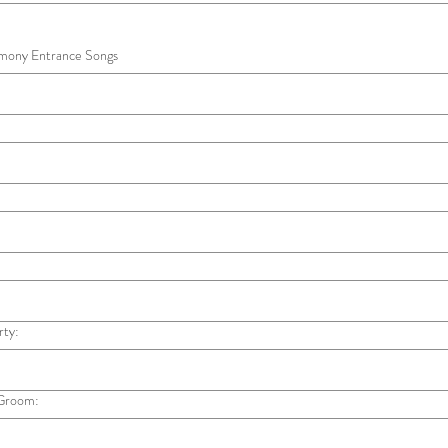
emony Entrance Songs
rty:
 Groom: