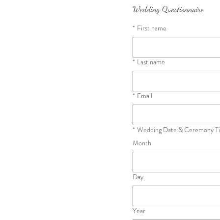
Wedding Questionnaire
*
First name
*
Last name
*
Email
*
Wedding Date & Ceremony Ti
Month
Day
Year