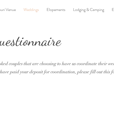
uri Venue
Weddings
Elopements
Lodging & Camping
E
estionnaire
oked couples that are choosing to have us coordinate their w
ave paid your deposit for coordination, please fill out this 