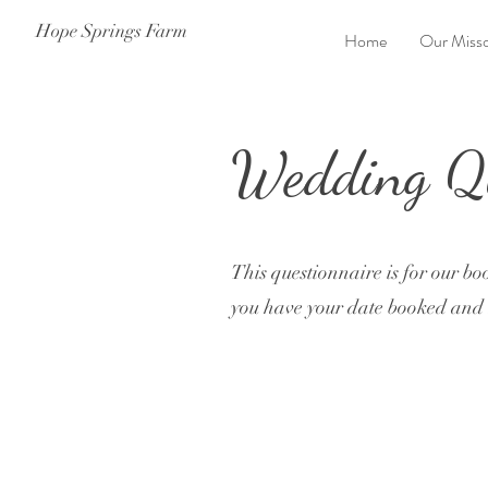
Hope Springs Farm
Home
Our Misso
Wedding Qu
This questionnaire is for our bo
you have your date booked and h