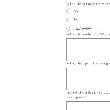
Will you be writing your own vo
Yes
No
Undecided
Will you have ushers? If YES, pl
Will you have parents and/or gr
Traditionally, bride's family is 
do you prefer?