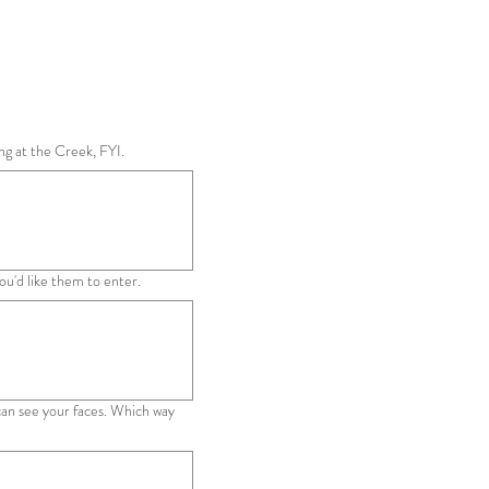
ng at the Creek, FYI.
u'd like them to enter.
 can see your faces. Which way