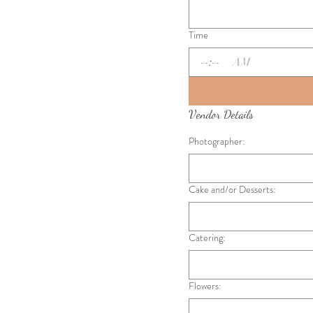
Time
:
AM
Vendor Details
Photographer:
Cake and/or Desserts:
Catering:
Flowers: