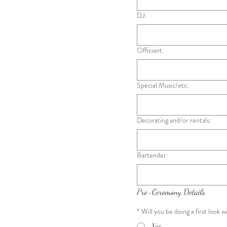
DJ:
Officiant:
Special Music/etc:
Decorating and/or rentals:
Bartender:
Pre-Ceremony Details
*
Will you be doing a first look w
Yes