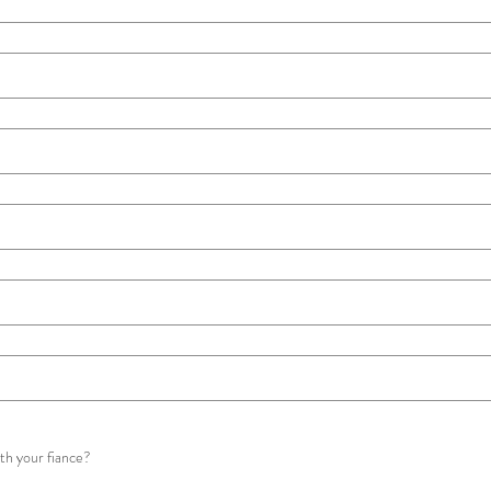
ith your fiance?