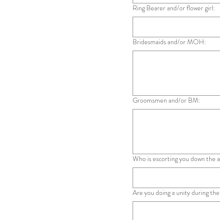
Ring Bearer and/or flower girl:
Bridesmaids and/or MOH:
Groomsmen and/or BM:
Who is escorting you down the a
Are you doing a unity during the