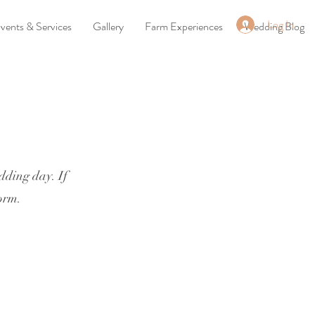
Log In
vents & Services
Gallery
Farm Experiences
Wedding Blog
edding day. If
form.