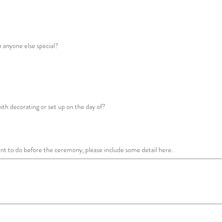
th anyone else special?
with decorating or set up on the day of?
want to do before the ceremony, please include some detail here.