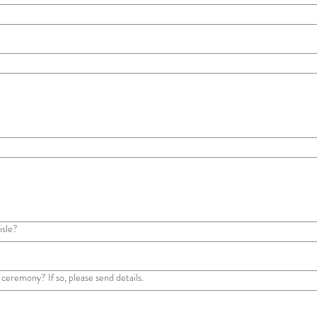
isle?
 ceremony? If so, please send details.