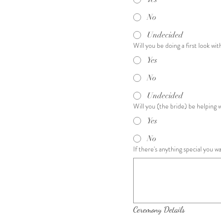
No
Undecided
Will you be doing a first look wi
Yes
No
Undecided
Will you (the bride) be helping 
Yes
No
If there's anything special you 
Ceremony Details