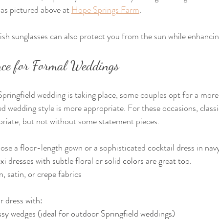
as pictured above at 
Hope Springs Farm
.
lish sunglasses can also protect you from the sun while enhancin
ance for Formal Weddings
ringfield wedding is taking place, some couples opt for a more f
ned wedding style is more appropriate. For these occasions, classi
priate, but not without some statement pieces.
 a floor-length gown or a sophisticated cocktail dress in navy
i dresses with subtle floral or solid colors are great too.
, satin, or crepe fabrics
r dress with:
ssy wedges (ideal for outdoor Springfield weddings)