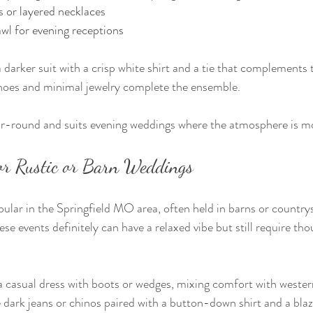
 or layered necklaces
awl for evening receptions
darker suit with a crisp white shirt and a tie that complements t
shoes and minimal jewelry complete the ensemble.
ar-round and suits evening weddings where the atmosphere is mo
for Rustic or Barn Weddings
ular in the Springfield MO area, often held in barns or countrys
e events definitely can have a relaxed vibe but still require th
casual dress with boots or wedges, mixing comfort with western
ark jeans or chinos paired with a button-down shirt and a blaz