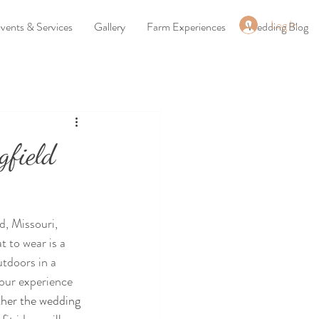
Log In
vents & Services
Gallery
Farm Experiences
Wedding Blog
gfield
d, Missouri, 
 to wear is a 
tdoors in a 
our experience 
her the wedding 