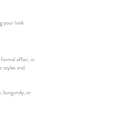
g your look.
ormal affair, in 
c styles and 
, burgundy, or 