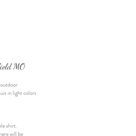
field MO
 outdoor 
it in light colors 
le shirt.
ere will be 