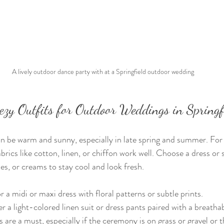
 A lively outdoor dance party with at a Springfield outdoor wedding
eezy Outfits for Outdoor Weddings in Spring
an be warm and sunny, especially in late spring and summer. For
brics like cotton, linen, or chiffon work well. Choose a dress or su
ues, or creams to stay cool and look fresh.
a midi or maxi dress with floral patterns or subtle prints.
 a light-colored linen suit or dress pants paired with a breathab
are a must, especially if the ceremony is on grass or gravel or th