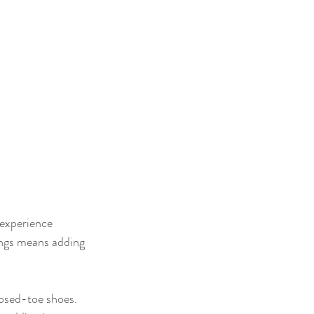
experience 
ings means adding 
losed-toe shoes.