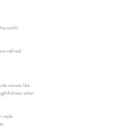
he outfit.
re refined.
ide venues like 
oughtfulness when 
 style.
er.