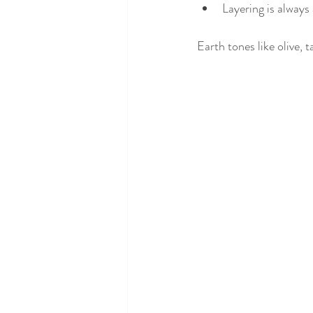
Layering is always
Earth tones like olive, 