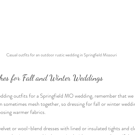
Casual outfits for an outdoor rustic wedding in Springfield Missouri
ches for Fall and Winter Weddings
ding outfits for a Springfield MO wedding, remember that we 
an sometimes mesh together, so dressing for fall or winter wedd
oosing warmer fabrics.
vet or wool-blend dresses with lined or insulated tights and c