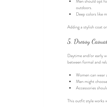
Men should opt for
outdoors.
Deep colors like m
Adding a stylish coat o
5. Dressy Casual
Daytime and/or early wed
between formal and rel
Women can wear a 
Men might choose j
Accessories should
This outfit style works