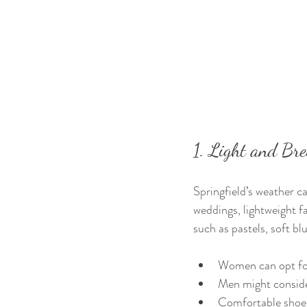
1. Light and Br
Springfield’s weather c
weddings, lightweight fa
such as pastels, soft bl
Women can opt for 
Men might consider
Comfortable shoes 