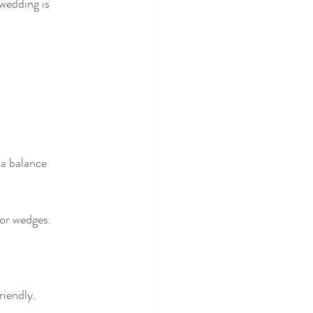
wedding is 
 a balance 
 or wedges.
riendly.