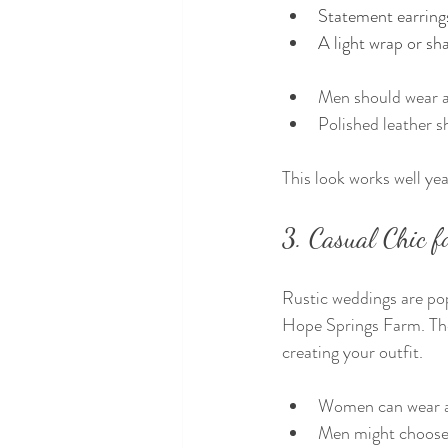
Statement earrings
A light wrap or sh
Men should wear a 
Polished leather 
This look works well ye
3. Casual Chic 
Rustic weddings are pop
Hope Springs Farm. Thes
creating your outfit.
Women can wear a 
Men might choose d