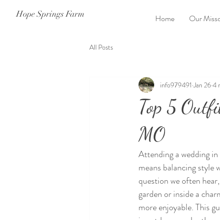
Hope Springs Farm
Home
Our Misso
All Posts
info979491
Jan 26
4 
Top 5 Outfi
MO
Attending a wedding in 
means balancing style w
question we often hear,
garden or inside a char
more enjoyable. This gui