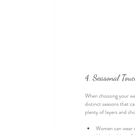
4. Seasonal Tou
When choosing your wed
distinct seasons that c
plenty of layers and ch
Women can wear vel