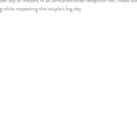
en sky or indoors in an air‑conditioned reception hall, these outf
 while respecting the couple’s big day.