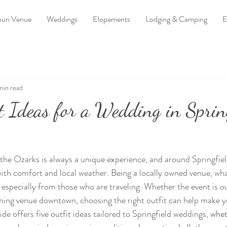
uri Venue
Weddings
Elopements
Lodging & Camping
E
min read
t Ideas for a Wedding in Sprin
the Ozarks is always a unique experience, and around Springfiel
ith comfort and local weather. Being a locally owned venue, what
 especially from those who are traveling. Whether the event is ou
ming venue downtown, choosing the right outfit can help make y
de offers five outfit ideas tailored to Springfield weddings, 
whet