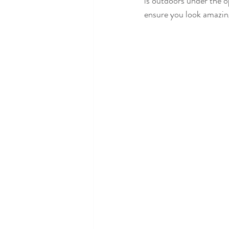
is outdoors under the op
ensure you look amazing