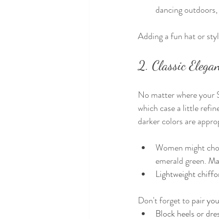
dancing outdoors, 
Adding a fun hat or sty
2. Classic Eleg
No matter where your Sp
which case a little refi
darker colors are appro
Women might choose
emerald green. 
Max
Lightweight chiffon
Don't forget to 
pair you
Block heels or dre