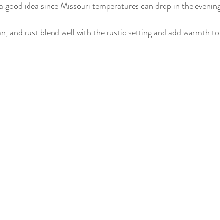
 a good idea since Missouri temperatures can drop in the evening
tan, and rust blend well with the rustic setting and add warmth to