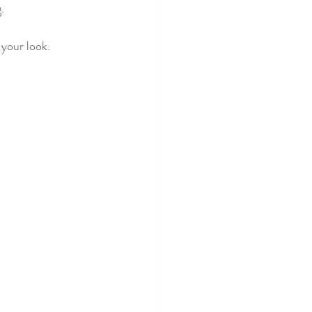
.
 your look.