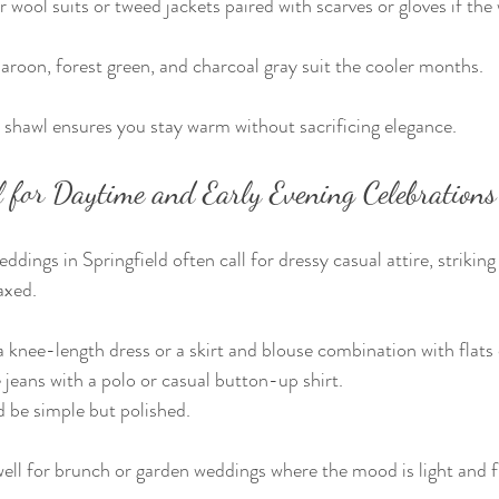
 wool suits or tweed jackets paired with scarves or gloves if the 
aroon, forest green, and charcoal gray suit the cooler months.
r shawl ensures you stay warm without sacrificing elegance.
 for Daytime and Early Evening Celebrations
dings in Springfield often call for dressy casual attire, striking
axed.
knee-length dress or a skirt and blouse combination with flats
eans with a polo or casual button-up shirt.
 be simple but polished.
 well for brunch or garden weddings where the mood is light and f