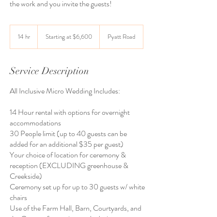
the work and you invite the guests!
Starting
at
14 hr
1
Starting at $6,600
Pyatt Road
$6,600
4
h
r
Service Description
All Inclusive Micro Wedding Includes:
14 Hour rental with options for overnight
accommodations
30 People limit (up to 40 guests can be
added for an additional $35 per guest)
Your choice of location for ceremony &
reception (EXCLUDING greenhouse &
Creekside)
Ceremony set up for up to 30 guests w/ white
chairs
Use of the Farm Hall, Barn, Courtyards, and