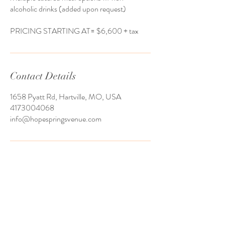
alcoholic drinks (added upon request)
​PRICING STARTING AT= $6,600 + tax
Contact Details
1658 Pyatt Rd, Hartville, MO, USA
4173004068
info@hopespringsvenue.com
We serve couples from all over the United
States and host many of out of state
weddings. Usually, our couples have a local