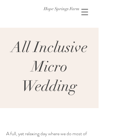
Hope Springs Farm
All Inclusive
Micro
Wedding
A full, yet relaxing day where we do most of