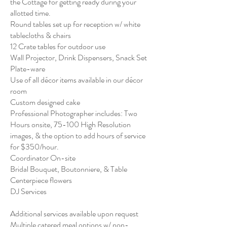
the Cottage for getting ready during your
allotted time.
Round tables set up for reception w/ white
tablecloths & chairs​
12 Crate tables for outdoor use
Wall Projector, Drink Dispensers, Snack Set
Plate-ware
Use of all décor items available in our décor
room
Custom designed cake
Professional Photographer includes: Two
Hours onsite, 75-100 High Resolution
images, & the option to add hours of service
for $350/hour.
Coordinator On-site
Bridal Bouquet, Boutonniere, & Table
Centerpiece flowers
DJ Services
Additional services available upon request
Multiple catered meal options w/ non-