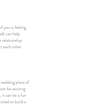
f you is feeling 
alk can help 
 relationship 
rt each other 
t wedding plans of 
can be exciting 
 it can be a fun 
cited to build a 