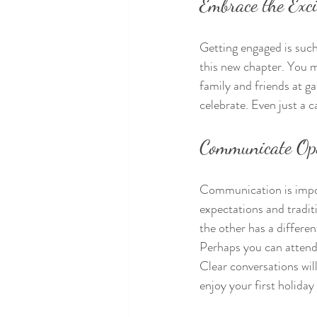
Embrace the Exc
Getting engaged is such
this new chapter. You m
family and friends at ga
celebrate. Even just a 
Communicate Op
Communication is import
expectations and tradit
the other has a differe
Perhaps you can attend 
Clear conversations wil
enjoy your first holida