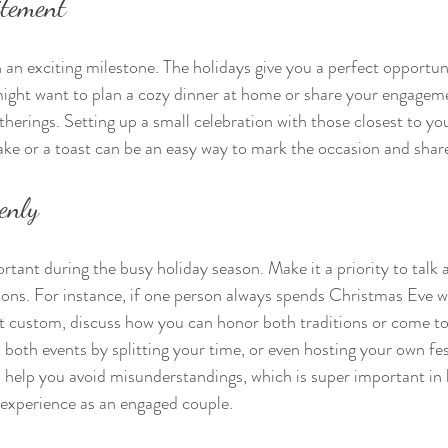
itement
 an exciting milestone. The holidays give you a perfect opportuni
ight want to plan a cozy dinner at home or share your engageme
therings. Setting up a small celebration with those closest to you
cake or a toast can be an easy way to mark the occasion and shar
enly
ant during the busy holiday season. Make it a priority to talk 
ions. For instance, if one person always spends Christmas Eve w
nt custom, discuss how you can honor both traditions or come t
both events by splitting your time, or even hosting your own fes
l help you avoid misunderstandings, which is super important in 
y experience as an engaged couple.