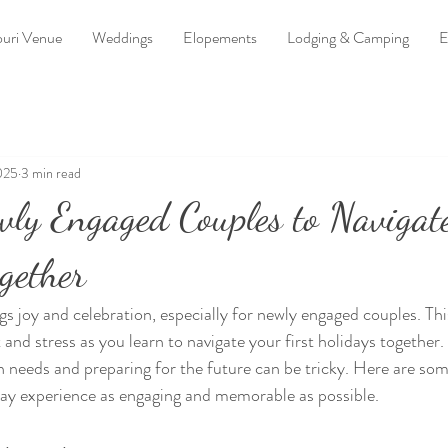
uri Venue
Weddings
Elopements
Lodging & Camping
E
025
3 min read
wly Engaged Couples to Navigat
gether
gs joy and celebration, especially for newly engaged couples. Thi
 and stress as you learn to navigate your first holidays together.
n needs and preparing for the future can be tricky. Here are some
day experience as engaging and memorable as possible.