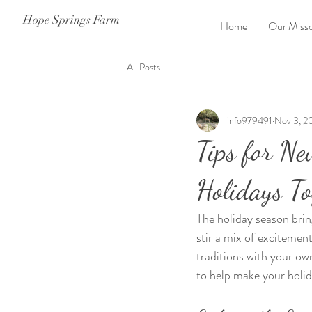
Hope Springs Farm
Home
Our Misso
All Posts
info979491
Nov 3, 2
Tips for Ne
Holidays To
The holiday season brin
stir a mix of excitement
traditions with your ow
to help make your holi