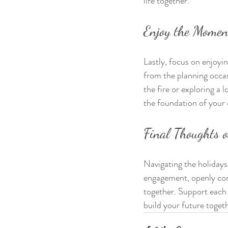
life together.
Enjoy the Momen
Lastly, focus on enjoyi
from the planning occas
the fire or exploring a 
the foundation of your
Final Thoughts o
Navigating the holidays
engagement, openly com
together. Support each 
build your future toget