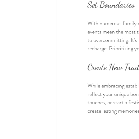
Set Boundaries
With numerous family ob
events mean the most to
to overcommitting. It’s 
recharge. Prioritizing 
Create New Trad
While embracing establi
reflect your unique bon
touches, or start a fest
create lasting memories