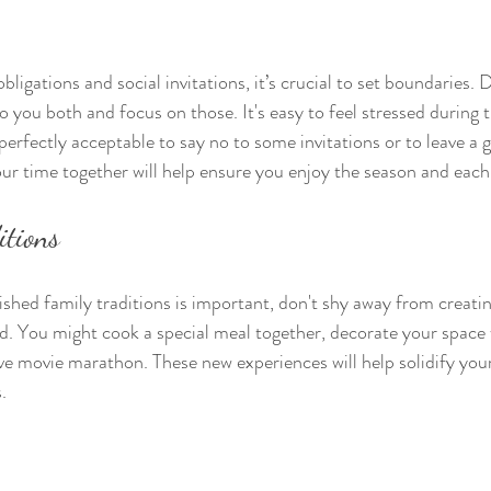
ligations and social invitations, it’s crucial to set boundaries.
 you both and focus on those. It's easy to feel stressed during 
perfectly acceptable to say no to some invitations or to leave a g
your time together will help ensure you enjoy the season and eac
itions
shed family traditions is important, don't shy away from creati
d. You might cook a special meal together, decorate your space 
ive movie marathon. These new experiences will help solidify your
.