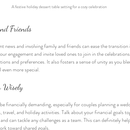
A festive holiday dessert table setting for a cozy celebration
and Friends
 news and involving family and friends can ease the transition i
r engagement and invite loved ones to join in the celebrations.
tions and preferences. It also fosters a sense of unity as you bl
l even more special.
s Wisely
be financially demanding, especially for couples planning a wedd
s, travel, and holiday activities. Talk about your financial goals 
 and can tackle any challenges as a team. This can definitely hel
ork toward shared goals.