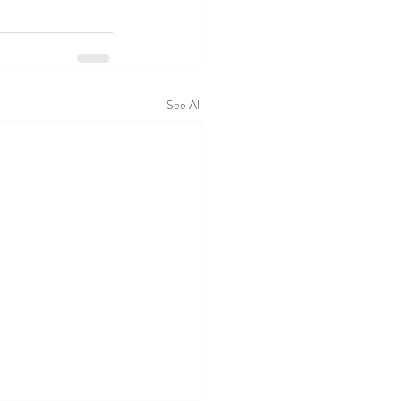
See All