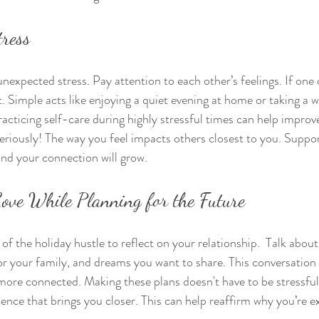
tress
nexpected stress. Pay attention to each other’s feelings. If one o
. Simple acts like enjoying a quiet evening at home or taking a w
racticing self-care during highly stressful times can help improve
 seriously! The way you feel impacts others closest to you. Suppo
nd your connection will grow.
Love While Planning for the Future
of the holiday hustle to reflect on your relationship.  Talk abou
for your family, and dreams you want to share. This conversation 
more connected. Making these plans doesn't have to be stressful;
ence that brings you closer. This can help reaffirm why you’re ex