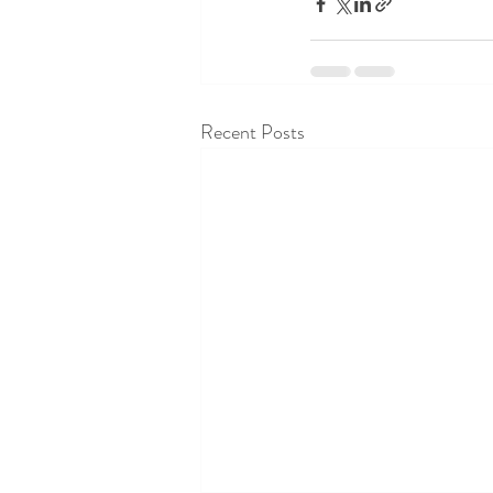
Recent Posts