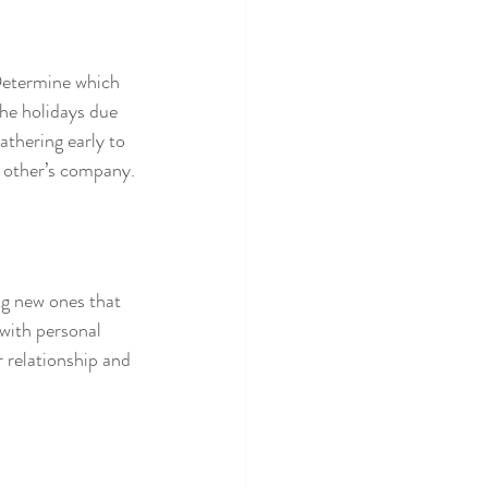
 Determine which 
the holidays due 
athering early to 
h other’s company.
ng new ones that 
with personal 
 relationship and 