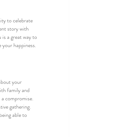
ty to celebrate 
nt story with 
 is a great way to 
e your happiness.
about your 
ith family and 
o a compromise. 
tive gathering. 
being able to 