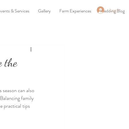
Log In
vents & Services
Gallery
Farm Experiences
Wedding Blog
e the
s season can also 
 Balancing family 
 practical tips 