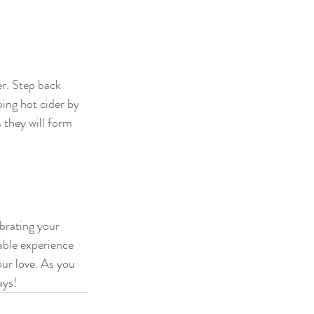
er. Step back 
ing hot cider by 
 they will form 
brating your 
ble experience 
ur love. As you 
ays!