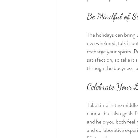
Be Mindful of S
The holidays can bring u
overwhelmed, talk it out
recharge your spirits. P
satisfaction, so take it
through the busyness, a
Celebrate Your 
Take time in the middle 
course, but also goals 
and help you both feel 
and collaborative experi