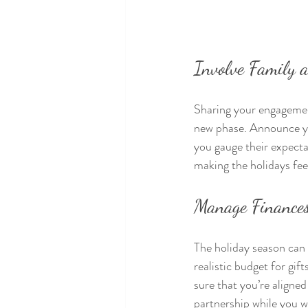
Involve Family 
Sharing your engagement
new phase. Announce you
you gauge their expecta
making the holidays fee
Manage Finance
The holiday season can 
realistic budget for gift
sure that you’re aligned
partnership while you w