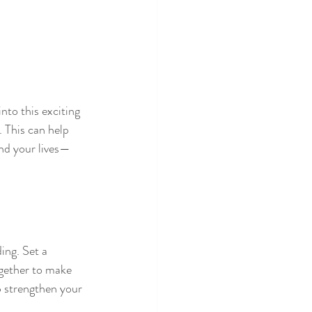
nto this exciting 
 This can help 
end your lives—
ing. Set a 
together to make 
p strengthen your 