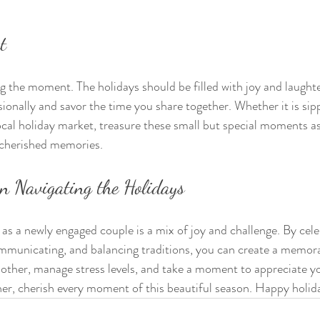
t
ng the moment. The holidays should be filled with joy and laught
ionally and savor the time you share together. Whether it is sipp
local holiday market, treasure these small but special moments as
 cherished memories.
n Navigating the Holidays
 as a newly engaged couple is a mix of joy and challenge. By cele
municating, and balancing traditions, you can create a memora
other, manage stress levels, and take a moment to appreciate yo
her, cherish every moment of this beautiful season. Happy holid