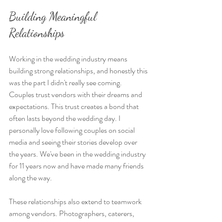
Building Meaningful 
Relationships
Working in the wedding industry means 
building strong relationships, and honestly this 
was the part I didn't really see coming. 
Couples trust vendors with their dreams and 
expectations. This trust creates a bond that 
often lasts beyond the wedding day. I 
personally love following couples on social 
media and seeing their stories develop over 
the years. We've been in the wedding industry 
for 11 years now and have made many friends 
along the way. 
These relationships also extend to teamwork 
among vendors. Photographers, caterers, 