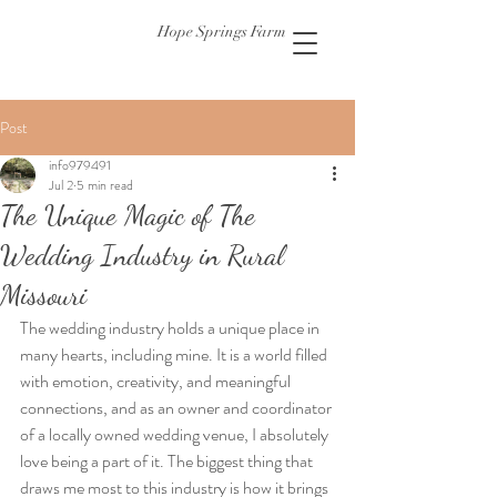
Hope Springs Farm
Post
info979491
Jul 2
5 min read
The Unique Magic of The
Wedding Industry in Rural
Missouri
The wedding industry holds a unique place in 
many hearts, including mine. It is a world filled 
with emotion, creativity, and meaningful 
connections, and as an owner and coordinator 
of a locally owned wedding venue, I absolutely 
love being a part of it. The biggest thing that 
draws me most to this industry is how it brings 