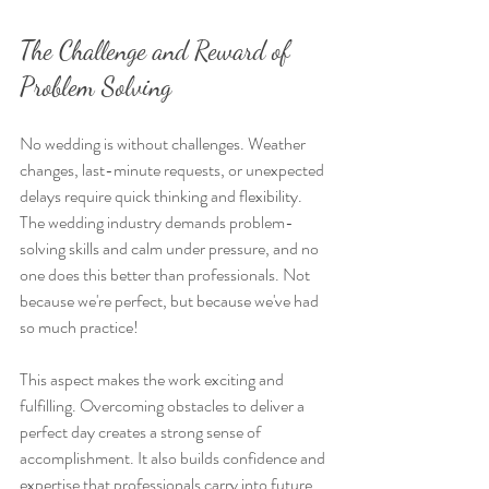
The Challenge and Reward of 
Problem Solving
No wedding is without challenges. Weather 
changes, last-minute requests, or unexpected 
delays require quick thinking and flexibility. 
The wedding industry demands problem-
solving skills and calm under pressure, and no 
one does this better than professionals. Not 
because we're perfect, but because we've had 
so much practice!
This aspect makes the work exciting and 
fulfilling. Overcoming obstacles to deliver a 
perfect day creates a strong sense of 
accomplishment. It also builds confidence and 
expertise that professionals carry into future 