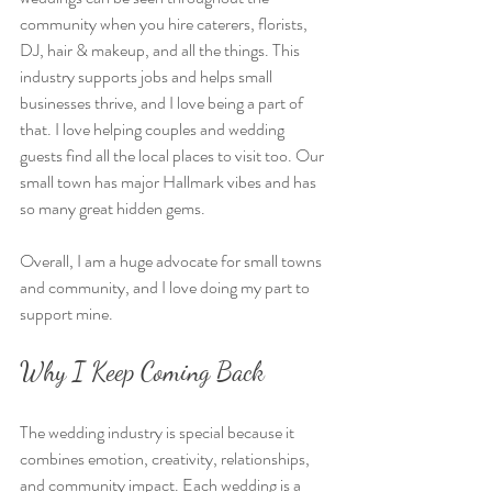
community when you hire caterers, florists, 
DJ, hair & makeup, and all the things. This 
industry supports jobs and helps small 
businesses thrive, and I love being a part of 
that. I love helping couples and wedding 
guests find all the local places to visit too. Our 
small town has major Hallmark vibes and has 
so many great hidden gems. 
Overall, I am a huge advocate for small towns 
and community, and I love doing my part to 
support mine. 
Why I Keep Coming Back
The wedding industry is special because it 
combines emotion, creativity, relationships, 
and community impact. Each wedding is a 