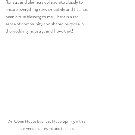
florists, and planners collaborate closely to 
ensure everything runs smoothly and this has 
been a true blessing to me. There is a real 
sense of community and shared purpose in 
the wedding industry, and I love that! 
An Open House Event at Hope Springs with all 
our vendors present and tables set