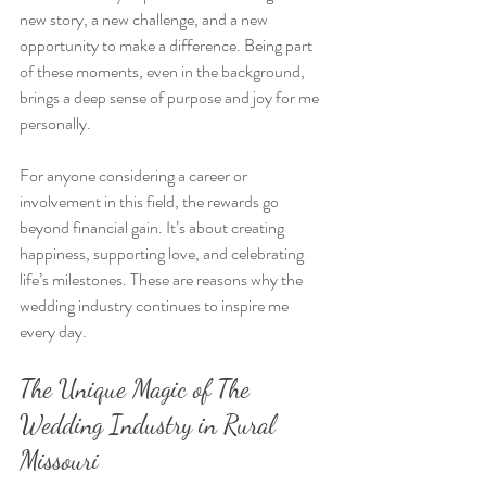
new story, a new challenge, and a new 
opportunity to make a difference. Being part 
of these moments, even in the background, 
brings a deep sense of purpose and joy for me 
personally.
For anyone considering a career or 
involvement in this field, the rewards go 
beyond financial gain. It’s about creating 
happiness, supporting love, and celebrating 
life’s milestones. These are reasons why the 
wedding industry continues to inspire me 
every day.
The Unique Magic of The 
Wedding Industry in Rural 
Missouri