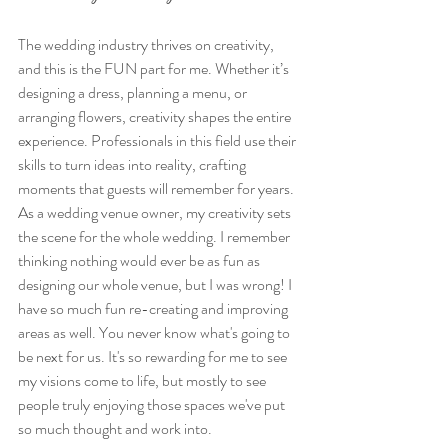
The wedding industry thrives on creativity, 
and this is the FUN part for me. Whether it’s 
designing a dress, planning a menu, or 
arranging flowers, creativity shapes the entire 
experience. Professionals in this field use their 
skills to turn ideas into reality, crafting 
moments that guests will remember for years. 
As a wedding venue owner, my creativity sets 
the scene for the whole wedding. I remember 
thinking nothing would ever be as fun as 
designing our whole venue, but I was wrong! I 
have so much fun re-creating and improving 
areas as well. You never know what's going to 
be next for us. It's so rewarding for me to see 
my visions come to life, but mostly to see 
people truly enjoying those spaces we've put 
so much thought and work into. 