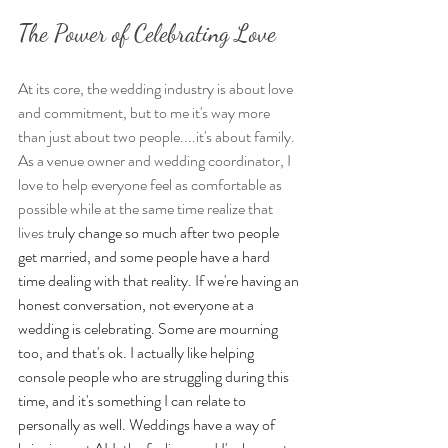
The Power of Celebrating Love
At its core, the wedding industry is about love 
and commitment, but to me it's way more 
than just about two people....it's about family. 
As a venue owner and wedding coordinator, I 
love to help everyone feel as comfortable as 
possible while at the same time realize that 
lives t
ruly change so much after two people 
get married, and some people have a hard 
time dealing with that reality. If we're having an 
honest conversation, not everyone at a 
wedding is celebrating.
 Some are mourning 
too, and that's 
ok. I actually like helping 
console people who are struggling during this 
time, and it's something I can relate to 
personally as well. Weddings have a way of 