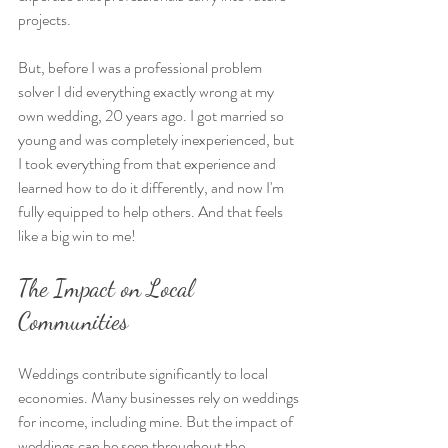
projects.
But, before I was a professional problem 
solver I did everything exactly wrong at my 
own wedding, 20 years ago. I got married so 
young and was completely inexperienced, but 
I took everything from that experience and 
learned how to do it differently, and now I'm 
fully equipped to help others. And that feels 
like a big win to me!
The Impact on Local 
Communities
Weddings contribute significantly to local 
economies. Many businesses rely on weddings 
for income, including mine. But the impact of 
weddings can be seen throughout the 