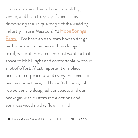
I never dreamed I would open a wedding 
venue, and I can truly say it's been a joy 
discovering the unique magic of the wedding 
industry in rural Missouri! At 
Hope Springs 
Farm
—I've been able to learn how to design 
each space at our venue with weddings in 
mind, while at the same time just wanting that 
space to FEEL right and comfortable, without 
a lot of effort. Most importantly, a place 
needs to feel peaceful and everyone needs to 
feel welcome there, or I haven't done my job. 
I've personally designed our spaces and our 
packages with customizable options and 
seamless wedding day flow in mind. 
📍 
Location:
 1658 Pyatt Rd, Hartville, MO
🌿 
Style:
 Rustic‑elegant, 
romantic, 
timeless, 
and welcoming