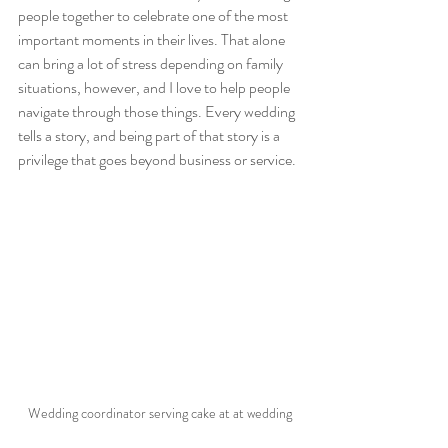
people together to celebrate one of the most 
important moments in their lives. That alone 
can bring a lot of stress depending on family 
situations, however, and I love to help people 
navigate through those things. Every wedding 
tells a story, and being part of that story is a 
privilege that goes beyond business or service.
Wedding coordinator serving cake at at wedding