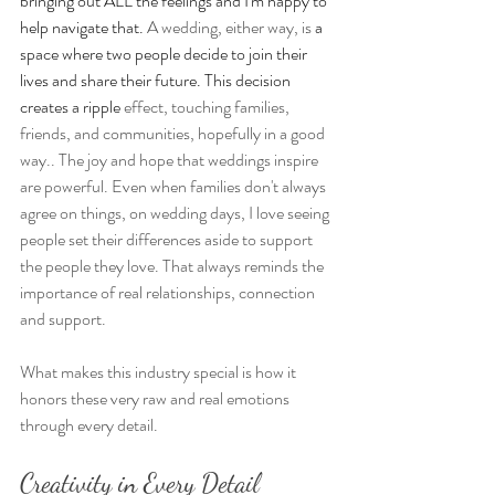
bringing out ALL the feelings and I'm happy to 
help navigate that. 
A wedding, either way, is
 a 
space where two people decide to join their 
lives and share their future. This decision 
creates a ripple 
effect, touching families, 
friends, and communities, hopefully in a good 
way.. The joy and hope that weddings inspire 
are powerful. Even when families don't always 
agree on things, on wedding days, I love seeing 
people set their differences aside to support 
the people they love. That always reminds the 
importance of real relationships, connection 
and support.
What makes this industry special is how it 
honors these very raw and real emotions 
through every detail. 
Creativity in Every Detail