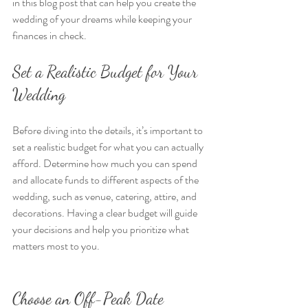
in this blog post that can help you create the 
wedding of your dreams while keeping your 
finances in check.
Set a Realistic Budget for Your 
Wedding
Before diving into the details, it’s important to 
set a realistic budget for what you can actually 
afford. Determine how much you can spend 
and allocate funds to different aspects of the 
wedding, such as venue, catering, attire, and 
decorations. Having a clear budget will guide 
your decisions and help you prioritize what 
matters most to you.
Choose an Off-Peak Date