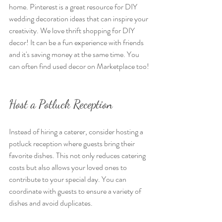
home. Pinterest is a great resource for DIY 
wedding decoration ideas that can inspire your 
creativity. We love thrift shopping for DIY 
decor! It can be a fun experience with friends 
and it's saving money at the same time. You 
can often find used decor on Marketplace too!
Host a Potluck Reception
Instead of hiring a caterer, consider hosting a 
potluck reception where guests bring their 
favorite dishes. This not only reduces catering 
costs but also allows your loved ones to 
contribute to your special day. You can 
coordinate with guests to ensure a variety of 
dishes and avoid duplicates.