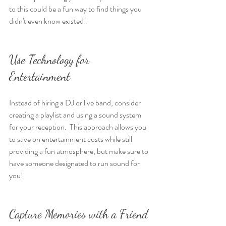
to this could be a fun way to find things you 
didn't even know existed!
Use Technology for 
Entertainment
Instead of hiring a DJ or live band, consider 
creating a playlist and using a sound system 
for your reception.  This approach allows you 
to save on entertainment costs while still 
providing a fun atmosphere, but make sure to 
have someone designated to run sound for 
you!
Capture Memories with a Friend