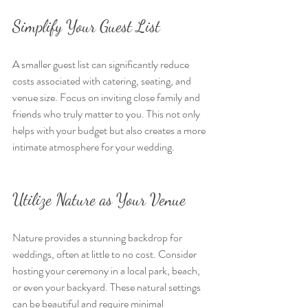
Simplify Your Guest List
A smaller guest list can significantly reduce 
costs associated with catering, seating, and 
venue size. Focus on inviting close family and 
friends who truly matter to you. This not only 
helps with your budget but also creates a more 
intimate atmosphere for your wedding.
Utilize Nature as Your Venue
Nature provides a stunning backdrop for 
weddings, often at little to no cost. Consider 
hosting your ceremony in a local park, beach, 
or even your backyard. These natural settings 
can be beautiful and require minimal 