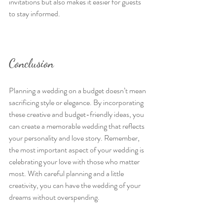
invitations but also makes it easier for guests 
to stay informed.
Conclusion
Planning a wedding on a budget doesn’t mean 
sacrificing style or elegance. By incorporating 
these creative and budget-friendly ideas, you 
can create a memorable wedding that reflects 
your personality and love story. Remember, 
the most important aspect of your wedding is 
celebrating your love with those who matter 
most. With careful planning and a little 
creativity, you can have the wedding of your 
dreams without overspending.