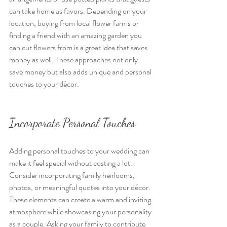
can take home as favors. Depending on your 
location, buying from local flower farms or 
finding a friend with an amazing garden you 
can cut flowers from is a great idea that saves 
money as well. These approaches not only 
save money but also adds unique and personal 
touches to your décor. 
Incorporate Personal Touches
Adding personal touches to your wedding can 
make it feel special without costing a lot. 
Consider incorporating family heirlooms, 
photos, or meaningful quotes into your décor. 
These elements can create a warm and inviting 
atmosphere while showcasing your personality 
as a couple. Asking your family to contribute 