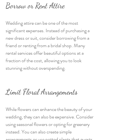
Borrow or Rent Attire
Wedding attire can be one of the most 
significant expenses. Instead of purchasing a 
new dress or suit, consider borrowing from a 
friend or renting from a bridal shop. Many 
rental services offer beautiful options at a 
fraction of the cost, allowing you to look 
stunning without overspending.
Limit Floral Arrangements
While flowers can enhance the beauty of your 
wedding, they can also be expensive. Consider 
using seasonal flowers or opting for greenery 
instead. You can also create simple 
arrangements or use potted plants that guests 