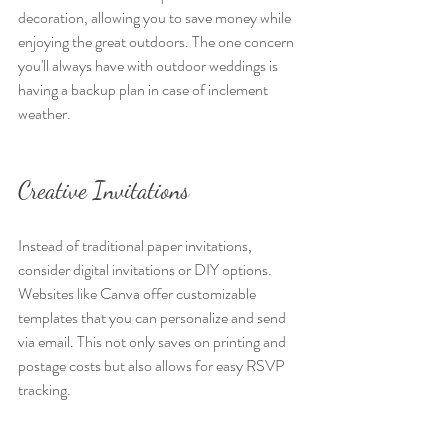
decoration, allowing you to save money while 
enjoying the great outdoors. The one concern 
you'll always have with outdoor weddings is 
having a backup plan in case of inclement 
weather.
Creative Invitations
Instead of traditional paper invitations, 
consider digital invitations or DIY options. 
Websites like Canva offer customizable 
templates that you can personalize and send 
via email. This not only saves on printing and 
postage costs but also allows for easy RSVP 
tracking.