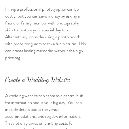
Hiring a professional photographer can be 
costly, but you can save money by asking a 
friend or family member with photography 
skills to capture your special day too. 
Alternatively, consider using a photo booth 
with props for guests to take fun pictures. This 
can create lasting memories without the high 
price tag.
Create a Wedding Website
A wedding website can serve as a central hub 
for information about your big day. You can 
include details about the venue, 
accommodations, and registry information. 
This not only saves on printing costs for 