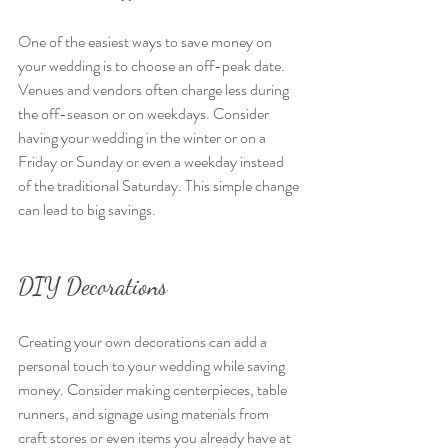
One of the easiest ways to save money on 
your wedding is to choose an off-peak date. 
Venues and vendors often charge less during 
the off-season or on weekdays. Consider 
having your wedding in the winter or on a 
Friday or Sunday or even a weekday instead 
of the traditional Saturday. This simple change 
can lead to big savings.
DIY Decorations
Creating your own decorations can add a 
personal touch to your wedding while saving 
money. Consider making centerpieces, table 
runners, and signage using materials from 
craft stores or even items you already have at 