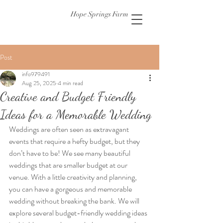
Hope Springs Farm
Post
info979491
Aug 25, 2025
4 min read
Creative and Budget Friendly
Ideas for a Memorable Wedding
Weddings are often seen as extravagant 
events that require a hefty budget, but they 
don’t have to be! We see many beautiful 
weddings that are smaller budget at our 
venue. With a little creativity and planning, 
you can have a gorgeous and memorable 
wedding without breaking the bank. We will 
explore several budget-friendly wedding ideas 