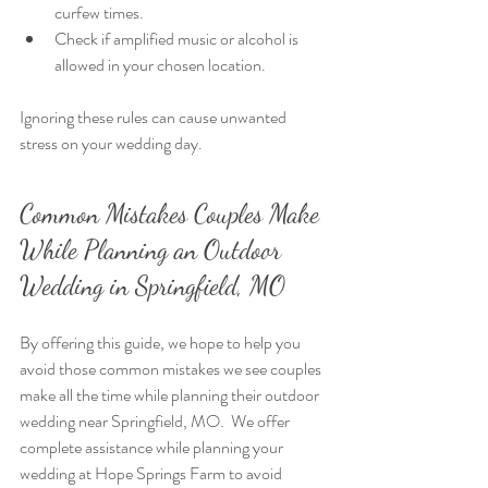
curfew times.
Check if amplified music or alcohol is 
allowed in your chosen location.
Ignoring these rules can cause unwanted 
stress on your wedding day. 
Common Mistakes Couples Make 
While Planning an Outdoor 
Wedding in Springfield, MO
By offering this guide, we hope to help you 
avoid those common mistakes we see couples 
make all the time while planning their outdoor 
wedding near Springfield, MO.  We offer 
complete assistance while planning your 
wedding at Hope Springs Farm to avoid 