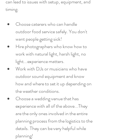
can lead to issues with setup, equipment, and 
timing.
Choose caterers who can handle 
outdoor food service safely. You don't 
want people getting sick!
Hire photographers who know how to 
work with natural light, harsh light, no 
light...experience matters.
Work with DJs or musicians who have 
outdoor sound equipment and know 
how and where to set it up depending on 
the weather conditions.
Choose a wedding venue that has 
experience with all of the above...They 
are the only ones involved in the entire 
planning process from the logistics to the 
details. They can be very helpful while 
planning! 