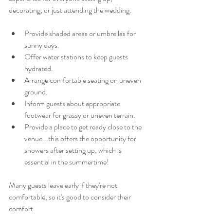
decorating, or just attending the wedding.
Provide shaded areas or umbrellas for 
sunny days.
Offer water stations to keep guests 
hydrated.
Arrange comfortable seating on uneven 
ground.
Inform guests about appropriate 
footwear for grassy or uneven terrain.
Provide a place to get ready close to the 
venue...this offers the opportunity for 
showers after setting up, which is 
essential in the summertime!
Many guests leave early if they're not 
comfortable, so it's good to consider their 
comfort.