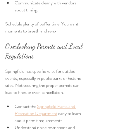
Communicate clearly with vendors 
about timing.
Schedule plenty of buffer time. You want 
moments to breath and relax.
Overlooking Permits and Local 
Regulations
Springfield has specific rules for outdoor 
events, especially in public parks or historic 
sites. Not securing the proper permits can 
lead to fines or even cancellation.
Contact the 
Springfield Parks and 
Recreation Department
 early to learn 
about permit requirements.
Understand noise restrictions and 