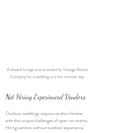
A shaded lounge area provided by Vintage Rental 
Company for a wedding on a hot summer day.
Not Hiring Experienced Vendors
Outdoor weddings require vendors familiar 
with the unique challenges of open-air events. 
Hiring vendors without outdoor experience 