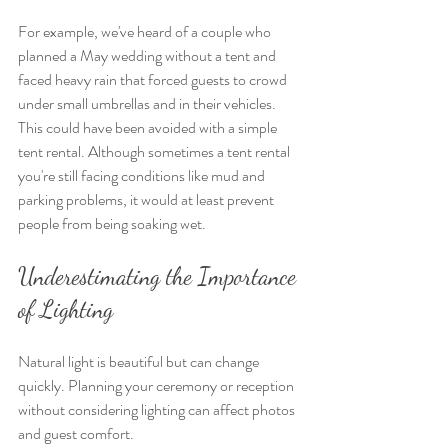
For example, we've heard of a couple who 
planned a May wedding without a tent and 
faced heavy rain that forced guests to crowd 
under small umbrellas and in their vehicles. 
This could have been avoided with a simple 
tent rental. Although sometimes a tent rental 
you're still facing conditions like mud and 
parking problems, it would at least prevent 
people from being soaking wet.
Underestimating the Importance 
of Lighting
Natural light is beautiful but can change 
quickly. Planning your ceremony or reception 
without considering lighting can affect photos 
and guest comfort.