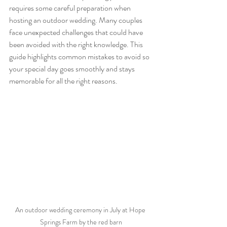
requires some careful preparation when 
hosting an outdoor wedding. Many couples 
face unexpected challenges that could have 
been avoided with the right knowledge. This 
guide highlights common mistakes to avoid so 
your special day goes smoothly and stays 
memorable for all the right reasons.
An outdoor wedding ceremony in July at Hope 
Springs Farm by the red barn