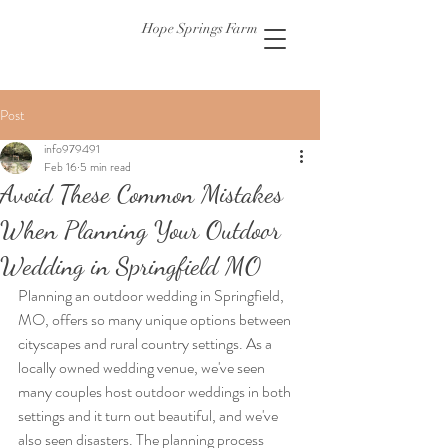
Hope Springs Farm
Post
info979491
Feb 16
5 min read
Avoid These Common Mistakes
When Planning Your Outdoor
Wedding in Springfield MO
Planning an outdoor wedding in Springfield, 
MO, offers so many unique options between 
cityscapes and rural country settings. As a 
locally owned wedding venue, we've seen 
many couples host outdoor weddings in both 
settings and it turn out beautiful, and we've 
also seen disasters. The planning process 