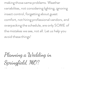
making those same problems. Weather 
variabilites, not considering lighting, ignoring 
insect control, forgetting about guest 
comfort, not hiring professional vendors, and 
overpacking the schedule, are only SOME of 
the mistakes we see, not all. Let us help you 
avoid these things!
Planning a Wedding in 
Springfield, MO?
If you’re newly engaged, attending a wedding, 
or helping plan one, 
Hope Springs Farm
invites you to tour our property in person. 
When you come and tour, you'll receive a full 
packet of our services, information, and a 
preferred vendor guide to take home. We 
want to help you create the outdoor wedding 