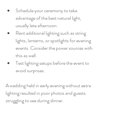
Schedule your ceremony to take 
advantage of the best natural light, 
usually late afternoon.
Rent additional lighting such as string 
lights, lanterns, or spotlights for evening 
events. Consider the power sources with 
this as well. 
Test lighting setups before the event to 
avoid surprises.
A wedding held in early evening without extra 
lighting resulted in poor photos and guests 
struggling to see during dinner.