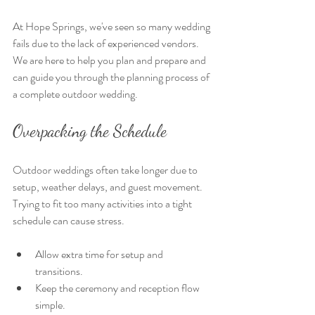
At Hope Springs, we've seen so many wedding 
fails due to the lack of experienced vendors. 
We are here to help you plan and prepare and 
can guide you through the planning process of 
a complete outdoor wedding. 
Overpacking the Schedule
Outdoor weddings often take longer due to 
setup, weather delays, and guest movement. 
Trying to fit too many activities into a tight 
schedule can cause stress.
Allow extra time for setup and 
transitions.
Keep the ceremony and reception flow 
simple.