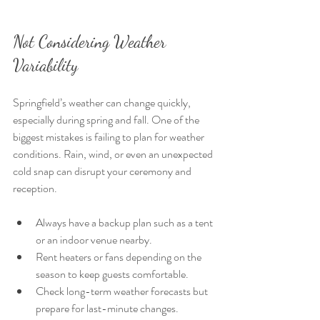
Not Considering Weather 
Variability 
Springfield’s weather can change quickly, 
especially during spring and fall. One of the 
biggest mistakes is failing to plan for weather 
conditions. Rain, wind, or even an unexpected 
cold snap can disrupt your ceremony and 
reception.
Always have a backup plan such as a tent 
or an indoor venue nearby.
Rent heaters or fans depending on the 
season to keep guests comfortable.
Check long-term weather forecasts but 
prepare for last-minute changes.