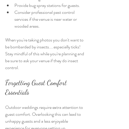
Provide bug spray stations for guests.
Consider professional pest control 
services if the venue is near water or 
wooded areas.
When you're taking photos you don't want to 
be bombarded by insects....especially ticks! 
Stay mindful of this while you're planning and 
be sure to ask your venue if they do insect 
control. 
Forgetting Guest Comfort 
Essentials
Outdoor weddings require extra attention to 
guest comfort. Overlooking this can lead to 
unhappy guests and a less enjoyable 
experience for everyone setting up, 