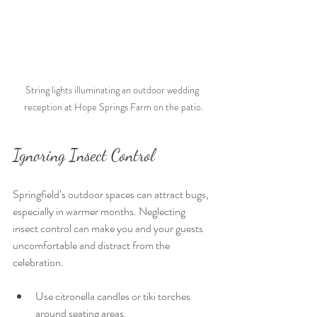
String lights illuminating an outdoor wedding 
reception at Hope Springs Farm on the patio.
Ignoring Insect Control
Springfield’s outdoor spaces can attract bugs, 
especially in warmer months. Neglecting 
insect control can make you and your guests 
uncomfortable and distract from the 
celebration.
Use citronella candles or tiki torches 
around seating areas.